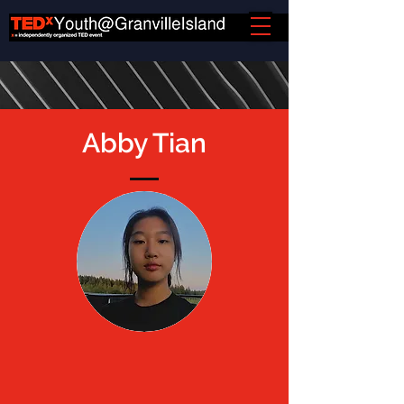
Abby Tian