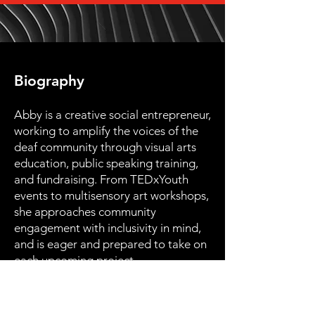
Biography
Abby is a creative social entrepreneur,
working to amplify the voices of the
deaf community through visual arts
education, public speaking training,
and fundraising. From TEDxYouth
events to multisensory art workshops,
she approaches community
engagement with inclusivity in mind,
and is eager and prepared to take on
each upcoming project.