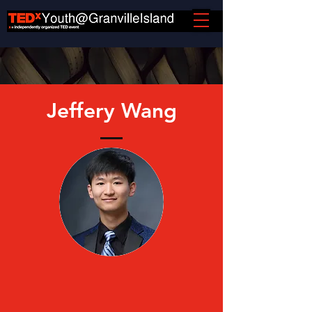
Jeffery Wang