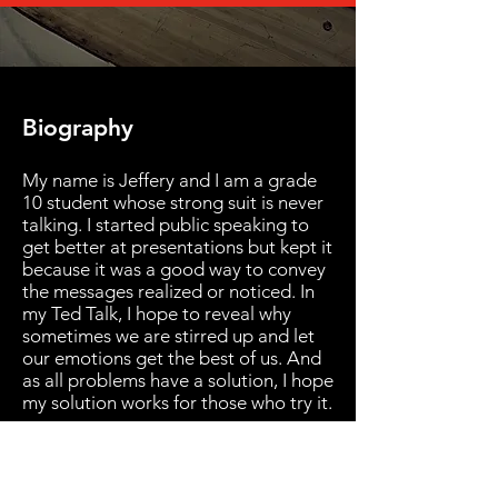
Biography
My name is Jeffery and I am a grade
10 student whose strong suit is never
talking. I started public speaking to
get better at presentations but kept it
because it was a good way to convey
the messages realized or noticed. In
my Ted Talk, I hope to reveal why
sometimes we are stirred up and let
our emotions get the best of us. And
as all problems have a solution, I hope
my solution works for those who try it.
Back to Speakers