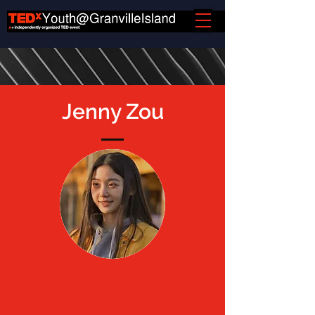
Jenny Zou