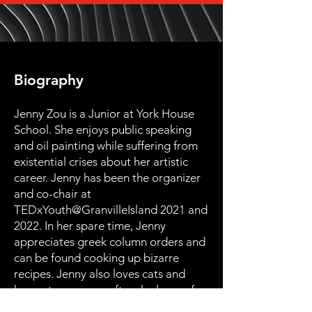
Biography
Jenny Zou is a Junior at York House
School. She enjoys public speaking
and oil painting while suffering from
existential crises about her artistic
career. Jenny has been the organizer
and co-chair at
TEDxYouth@GranvilleIsland 2021 and
2022. In her spare time, Jenny
appreciates greek column orders and
can be found cooking up bizarre
recipes. Jenny also loves cats and
hopes to own one after she leaves for
college.