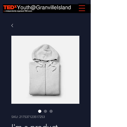
SKU: 217537123517253