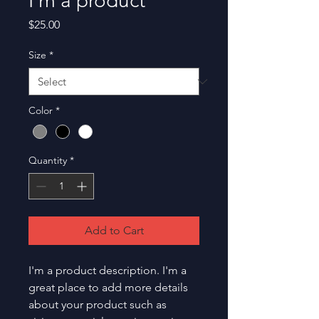
I'm a product
Price
$25.00
Size
*
Color
*
Quantity
*
Add to Cart
I'm a product description. I'm a 
great place to add more details 
about your product such as 