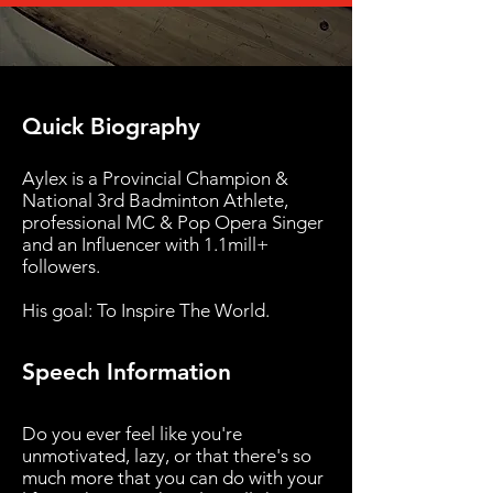
Quick Biography
Aylex is a Provincial Champion &
National 3rd Badminton Athlete,
professional MC & Pop Opera Singer
and an Influencer with 1.1mill+
followers.
His goal: To Inspire The World.
Speech Information
Do you ever feel like you're
unmotivated, lazy, or that there's so
much more that you can do with your