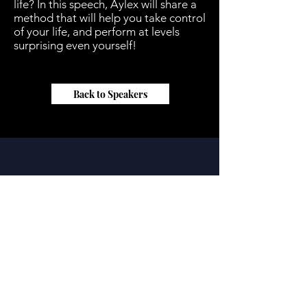
life? In this speech, Aylex will share a
method that will help you take control
of your life, and perform at levels
surprising even yourself!
Back to Speakers