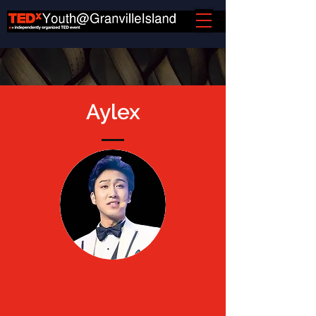
Aylex