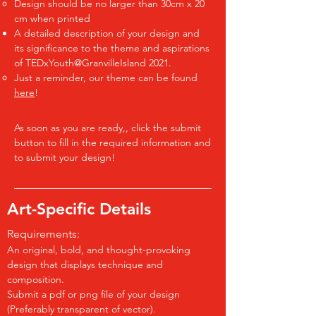
Design should be no larger than 30cm x 20​
cm when printed
A detailed description of ​your design and
its significance to the theme and aspirations
of TEDxYouth@GranvilleIsland 2021.
Just a reminder, our theme can be found
here
!​
​As soon as you are ready,, click the submit
button to fill in the required information and
to submit your design!
Art-Specific Details
Requirements:
An original, bold, and thought-provoking
design that displays technique and
composition.
Submit a pdf or png file of your design
(Preferably transparent of vector).