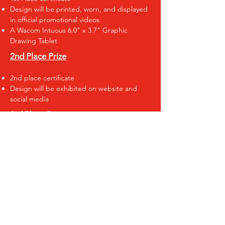
Design will be printed, worn, and displayed
in official promotional videos
A Wacom Intuous 6.0" x 3.7" Graphic
Drawing Tablet
2nd Place Prize
2nd place certificate
Design will be exhibited on website and
social media
3rd Place Prize
3rd place certificate
Design will be exhibited on website and
social media
SUBMIT