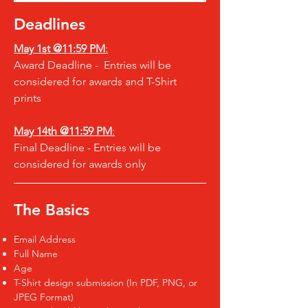
Deadlines
May 1st @11:59 PM
:
Award Deadline - Entries will be
considered for awards and T-Shirt
prints
May 14th @
11:59 PM
:
Final Deadline - Entries will be
considered for awards only
The Basics
Email Address
Full Name
Age
T-Shirt design submission (In PDF, PNG, or
JPEG Format)