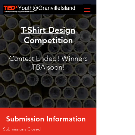
T-Shirt Design
Competition
Contest Ended! Winners
TBA soon!
Submission Information
Submissions Closed