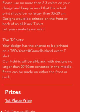
Please use no more than 2-3 colors on your
design and keep in mind that the actual
print should be no larger than 30x20 cm.
Designs would be printed on the front or
back of an all-black T-shirt.
Let your creativity run wild!
The T-Shirts:
Your design has the chance to be printed
on a TEDxYouth@GranvilleIsland event T-
shirt!
Our T-shirts will be all-black, with designs no
larger than 20*30cm centered in the middle.
Prints can be made on either the front or
back.
Prizes
1st Place Prize
1st Place certificate